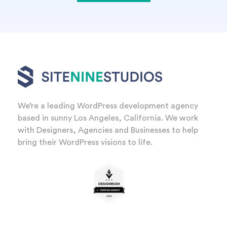
We’re a leading WordPress development agency
based in sunny Los Angeles, California. We work
with Designers, Agencies and Businesses to help
bring their WordPress visions to life.