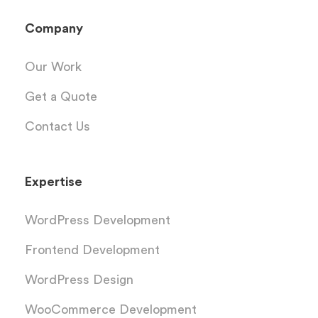
Company
Our Work
Get a Quote
Contact Us
Expertise
WordPress Development
Frontend Development
WordPress Design
WooCommerce Development