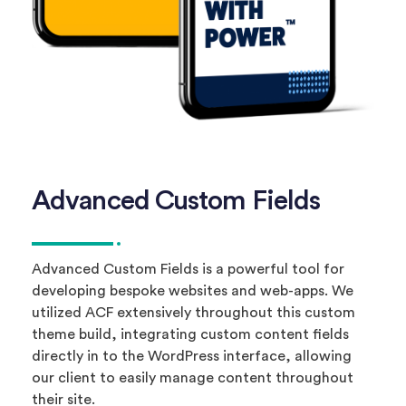
Advanced Custom Fields
Advanced Custom Fields is a powerful tool for
developing bespoke websites and web-apps. We
utilized ACF extensively throughout this custom
theme build, integrating custom content fields
directly in to the WordPress interface, allowing
our client to easily manage content throughout
their site.