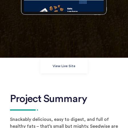
View Live Site
Project Summary
Snackably delicious, easy to digest, and full of
healthy fats – that’s small but mighty. Seedwise are