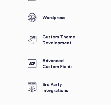
Wordpress
Custom Theme
Development
Advanced
Custom Fields
3rd Party
Integrations