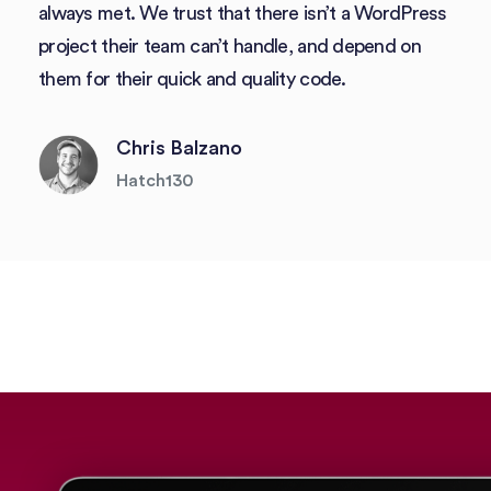
always met. We trust that there isn’t a WordPress
project their team can’t handle, and depend on
them for their quick and quality code.
Chris Balzano
Hatch130