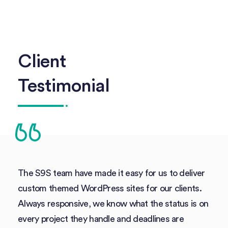
Client
Testimonial
The S9S team have made it easy for us to deliver
custom themed WordPress sites for our clients.
Always responsive, we know what the status is on
every project they handle and deadlines are