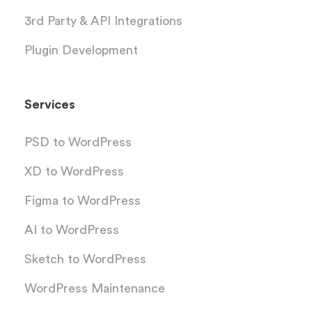
3rd Party & API Integrations
Plugin Development
Services
PSD to WordPress
XD to WordPress
Figma to WordPress
AI to WordPress
Sketch to WordPress
WordPress Maintenance