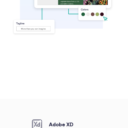
Adobe XD