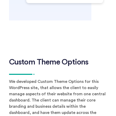
Custom Theme Options
We developed Custom Theme Options for this
WordPress site, that allows the client to easily
manage aspects of their website from one central
dashboard. The client can manage their core
branding and business details within the
dashboard, and have them update across the