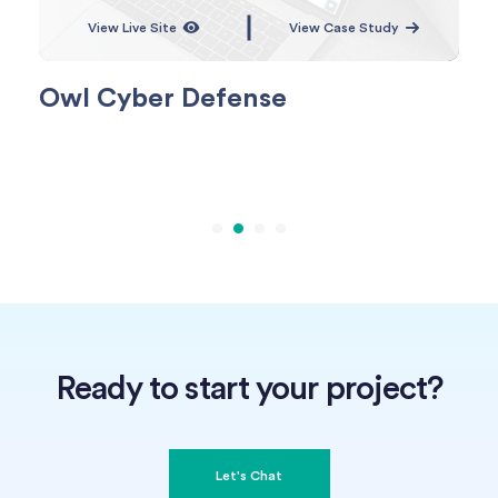
View Live Site
View Case Study
Owl Cyber Defense
No
Ready to start your project?
Let's Chat