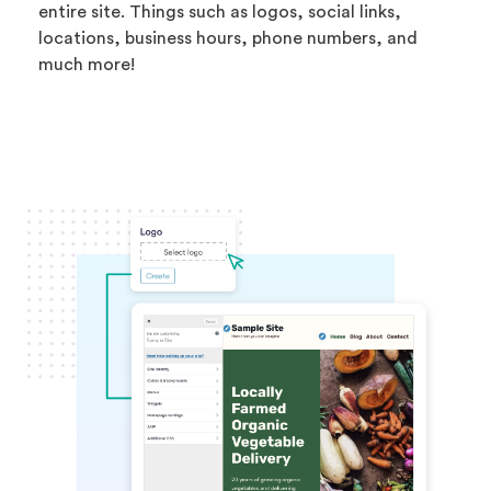
entire site. Things such as logos, social links,
locations, business hours, phone numbers, and
much more!