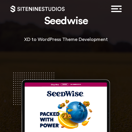
Seedwise
XD to WordPress Theme Development
HOME
EXPERTISE
FEATURED WORK
CONTACT
GET A QUOTE