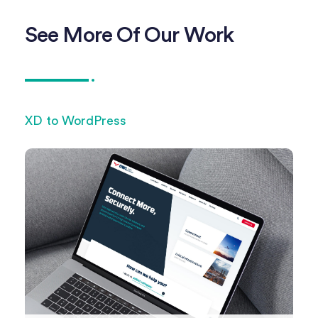
See More Of Our Work
XD to WordPress
XD 