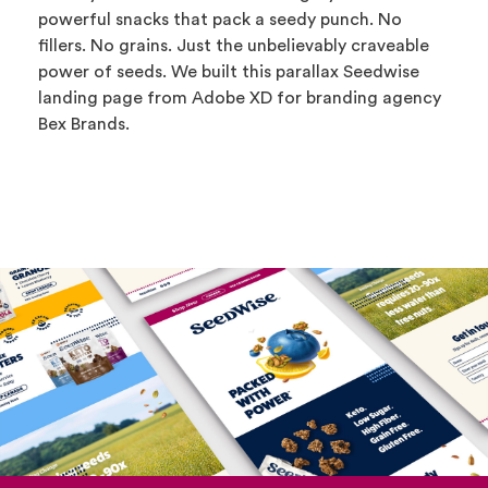
powerful snacks that pack a seedy punch. No
fillers. No grains. Just the unbelievably craveable
power of seeds. We built this parallax Seedwise
landing page from Adobe XD for branding agency
Bex Brands.