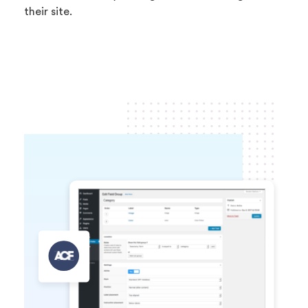
their site.