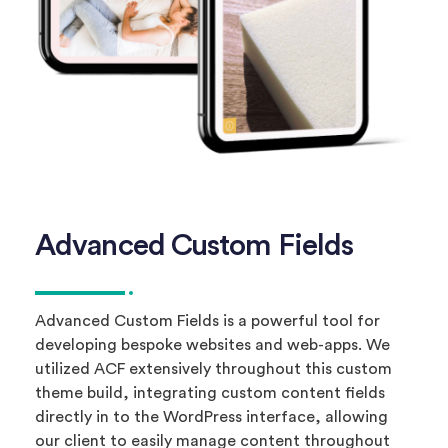
Advanced Custom Fields
Advanced Custom Fields is a powerful tool for
developing bespoke websites and web-apps. We
utilized ACF extensively throughout this custom
theme build, integrating custom content fields
directly in to the WordPress interface, allowing
our client to easily manage content throughout