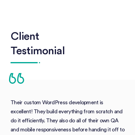
Client
Testimonial
Their custom WordPress development is
excellent! They build everything from scratch and
do it efficiently. They also do all of their own QA
and mobile responsiveness before handing it off to