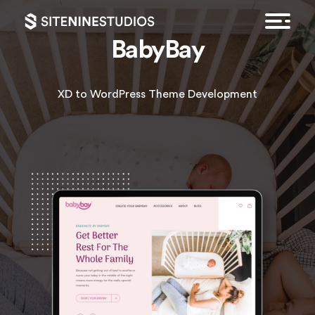
BabyBay
XD to WordPress Theme Development
HOME
EXPERTISE
FEATURED WORK
CONTACT
GET A QUOTE