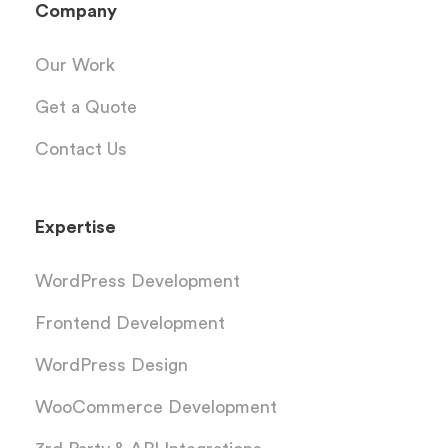
Company
Our Work
Get a Quote
Contact Us
Expertise
WordPress Development
Frontend Development
WordPress Design
WooCommerce Development