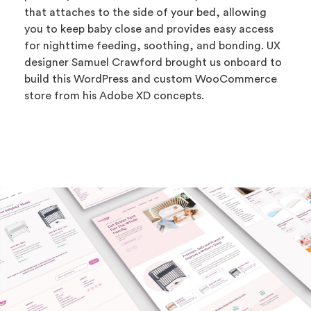
that attaches to the side of your bed, allowing
you to keep baby close and provides easy access
for nighttime feeding, soothing, and bonding. UX
designer Samuel Crawford brought us onboard to
build this WordPress and custom WooCommerce
store from his Adobe XD concepts.