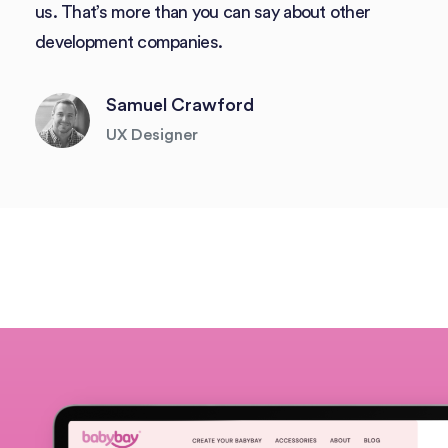
us. That’s more than you can say about other
development companies.
Samuel Crawford
UX Designer