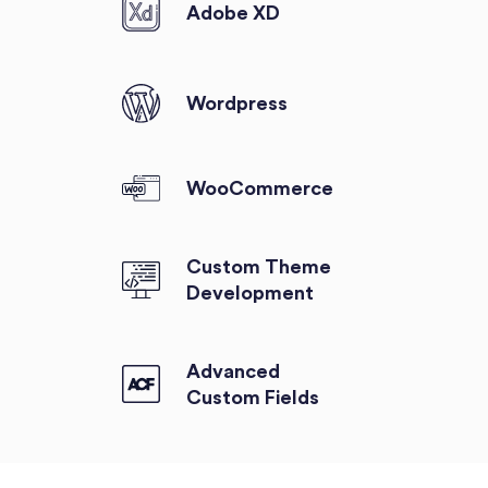
Adobe XD
Wordpress
WooCommerce
Custom Theme
Development
Advanced
Custom Fields