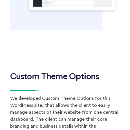
Custom Theme Options
We developed Custom Theme Options for this
WordPress site, that allows the client to easily
manage aspects of their website from one central
dashboard. The client can manage their core
branding and business details within the