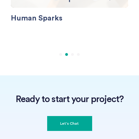
Human Sparks
Fo
Ready to start your project?
Let's Chat