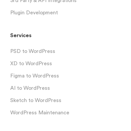
3rd Party & API Integrations
Plugin Development
Services
PSD to WordPress
XD to WordPress
Figma to WordPress
AI to WordPress
Sketch to WordPress
WordPress Maintenance