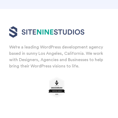
We’re a leading WordPress development agency
based in sunny Los Angeles, California. We work
with Designers, Agencies and Businesses to help
bring their WordPress visions to life.