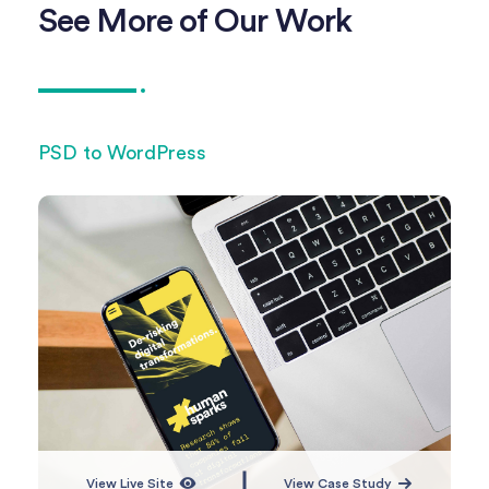
See More of Our Work
PSD to WordPress
PSD
View Live Site
View Case Study