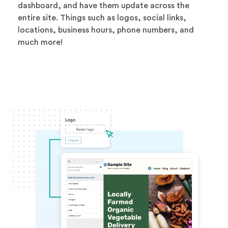
dashboard, and have them update across the
entire site. Things such as logos, social links,
locations, business hours, phone numbers, and
much more!