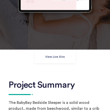
View Live Site
Project Summary
The BabyBay Bedside Sleeper is a solid wood
product, made from beechwood, similar to a crib