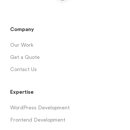
Company
Our Work
Get a Quote
Contact Us
Expertise
WordPress Development
Frontend Development