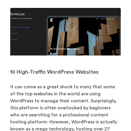
10 High-Traffic WordPress Websites
It can come as a great shock to many that some
of the top websites in the world are using
WordPress to manage their content. Surprisingly,
this platform is often overlooked by beginners
who are searching for a professional content
hosting platform. However, WordPress is actually
known as a mega technology, hosting over 27