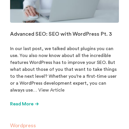
Advanced SEO: SEO with WordPress Pt. 3
In our last post, we talked about plugins you can
use. You also now know about all the incredible
features WordPress has to improve your SEO. But
what about those of you that want to take things
to the next level? Whether you’re a first-time user
or a WordPress development expert, you can
always use…
View Article
Read More
Wordpress