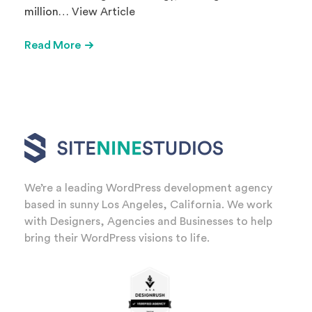
million…
View Article
Read More
We’re a leading WordPress development agency
based in sunny Los Angeles, California. We work
with Designers, Agencies and Businesses to help
bring their WordPress visions to life.