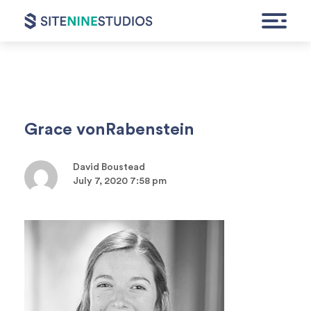
HOME
Grace vonRabenstein
EXPERTISE
David Boustead
FEATURED WORK
July 7, 2020 7:58 pm
CONTACT
GET A QUOTE