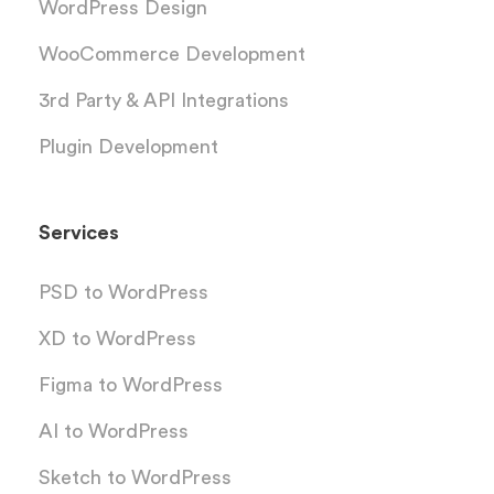
WordPress Design
WooCommerce Development
3rd Party & API Integrations
Plugin Development
Services
PSD to WordPress
XD to WordPress
Figma to WordPress
AI to WordPress
Sketch to WordPress