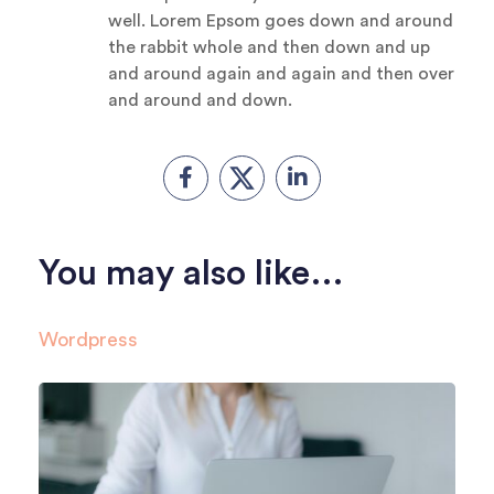
well. Lorem Epsom goes down and around
the rabbit whole and then down and up
and around again and again and then over
and around and down.
You may also like…
Wordpress