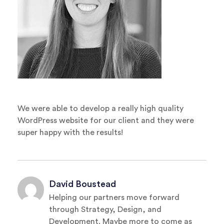
We were able to develop a really high quality
WordPress website for our client and they were
super happy with the results!
David Boustead
Helping our partners move forward
through Strategy, Design, and
Development. Maybe more to come as