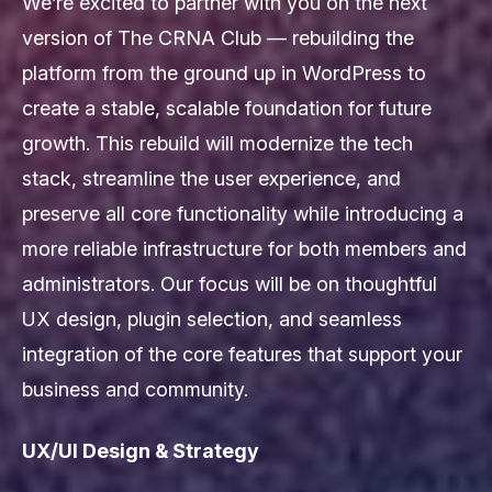
We’re excited to partner with you on the next
version of The CRNA Club — rebuilding the
platform from the ground up in WordPress to
create a stable, scalable foundation for future
growth. This rebuild will modernize the tech
stack, streamline the user experience, and
preserve all core functionality while introducing a
more reliable infrastructure for both members and
administrators. Our focus will be on thoughtful
UX design, plugin selection, and seamless
integration of the core features that support your
business and community.
UX/UI Design & Strategy