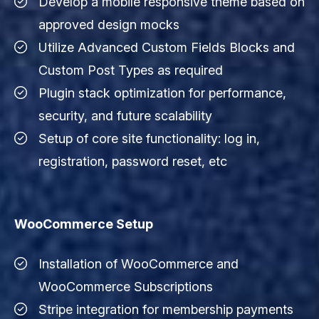
Develop a mobile responsive theme based on
approved design mocks
Utilize Advanced Custom Fields Blocks and
Custom Post Types as required
Plugin stack optimization for performance,
security, and future scalability
Setup of core site functionality: log in,
registration, password reset, etc
WooCommerce Setup
Installation of WooCommerce and
WooCommerce Subscriptions
Stripe integration for membership payments