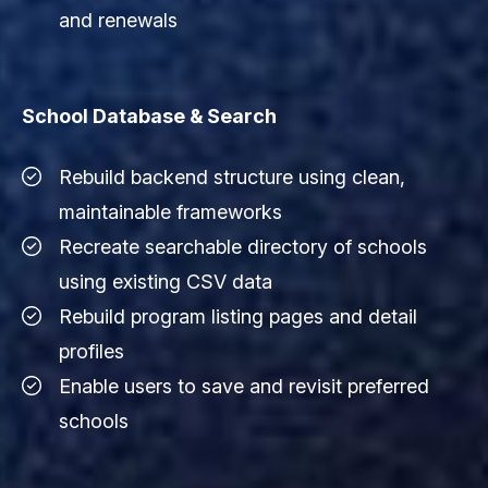
and renewals
School Database & Search
Rebuild backend structure using clean,
maintainable frameworks
Recreate searchable directory of schools
using existing CSV data
Rebuild program listing pages and detail
profiles
Enable users to save and revisit preferred
schools