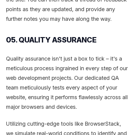
points as they are updated, and provide any
further notes you may have along the way.
05. QUALITY ASSURANCE
Quality assurance isn't just a box to tick – it's a
meticulous process ingrained in every step of our
web development projects. Our dedicated QA
team meticulously tests every aspect of your
website, ensuring it performs flawlessly across all
major browsers and devices.
Utilizing cutting-edge tools like BrowserStack,
we simulate real-world conditions to identify and