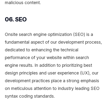
malicious content.
06. SEO
Onsite search engine optimization (SEO) is a
fundamental aspect of our development process,
dedicated to enhancing the technical
performance of your website within search
engine results. In addition to prioritizing best
design principles and user experience (UX), our
development practices place a strong emphasis
on meticulous attention to industry leading SEO
syntax coding standards.