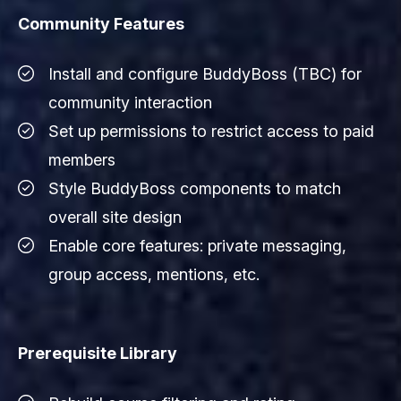
Community Features
Install and configure BuddyBoss (TBC) for
community interaction
Set up permissions to restrict access to paid
members
Style BuddyBoss components to match
overall site design
Enable core features: private messaging,
group access, mentions, etc.
Prerequisite Library