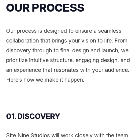
OUR PROCESS
Our process is designed to ensure a seamless
collaboration that brings your vision to life. From
discovery through to final design and launch, we
prioritize intuitive structure, engaging design, and
an experience that resonates with your audience.
Here’s how we make it happen.
01. DISCOVERY
Site Nine Studios will work closely with the team