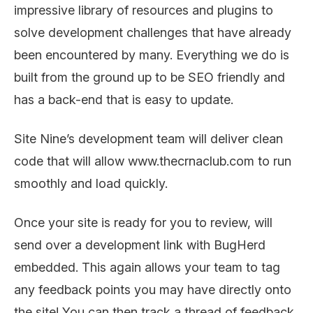
impressive library of resources and plugins to
solve development challenges that have already
been encountered by many. Everything we do is
built from the ground up to be SEO friendly and
has a back-end that is easy to update.
Site Nine’s development team will deliver clean
code that will allow www.thecrnaclub.com to run
smoothly and load quickly.
Once your site is ready for you to review, will
send over a development link with BugHerd
embedded. This again allows your team to tag
any feedback points you may have directly onto
the site! You can then track a thread of feedback