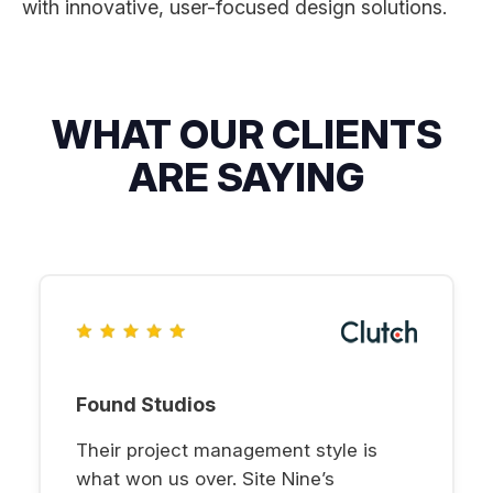
with innovative, user-focused design solutions.
WHAT OUR CLIENTS
ARE SAYING
Found Studios
Their project management style is
what won us over. Site Nine’s