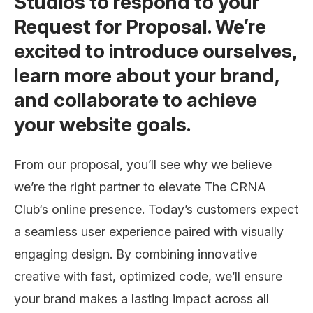
Studios to respond to your
Request for Proposal. We’re
excited to introduce ourselves,
learn more about your brand,
and collaborate to achieve
your website goals.
From our proposal, you’ll see why we believe
we’re the right partner to elevate The CRNA
Club‘s online presence. Today’s customers expect
a seamless user experience paired with visually
engaging design. By combining innovative
creative with fast, optimized code, we’ll ensure
your brand makes a lasting impact across all