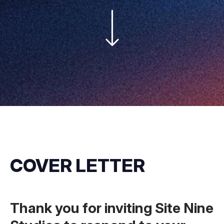
COVER LETTER
Thank you for inviting Site Nine