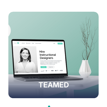
TEAMED