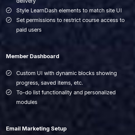
delivery
Style LearnDash elements to match site UI
Set permissions to restrict course access to
paid users
Member Dashboard
Custom UI with dynamic blocks showing
progress, saved items, etc.
To-do list functionality and personalized
modules
Email Marketing Setup