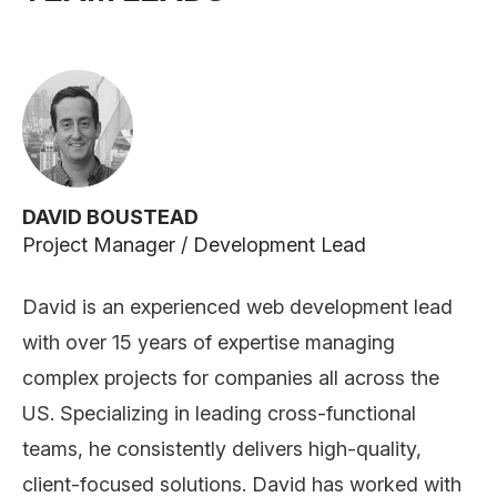
DAVID BOUSTEAD
Project Manager / Development Lead
David is an experienced web development lead
with over 15 years of expertise managing
complex projects for companies all across the
US. Specializing in leading cross-functional
teams, he consistently delivers high-quality,
client-focused solutions. David has worked with