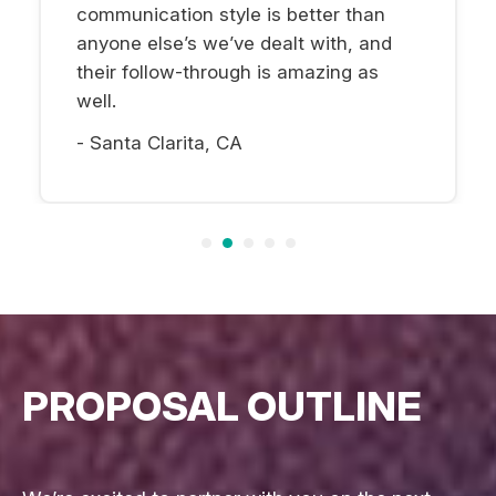
communication style is better than
anyone else’s we’ve dealt with, and
their follow-through is amazing as
well.
- Santa Clarita, CA
PROPOSAL OUTLINE