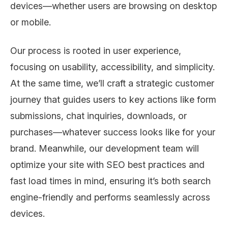
devices—whether users are browsing on desktop
or mobile.
Our process is rooted in user experience,
focusing on usability, accessibility, and simplicity.
At the same time, we’ll craft a strategic customer
journey that guides users to key actions like form
submissions, chat inquiries, downloads, or
purchases—whatever success looks like for your
brand. Meanwhile, our development team will
optimize your site with SEO best practices and
fast load times in mind, ensuring it’s both search
engine-friendly and performs seamlessly across
devices.