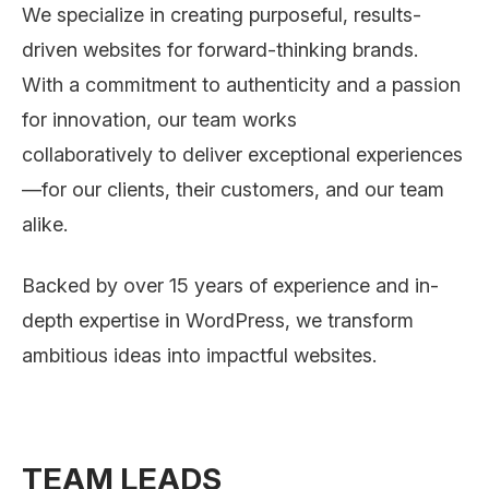
We specialize in creating purposeful, results-
driven websites for forward-thinking brands.
With a commitment to authenticity and a passion
for innovation, our team works
collaboratively to deliver exceptional experiences
—for our clients, their customers, and our team
alike.
Backed by over 15 years of experience and in-
depth expertise in WordPress, we transform
ambitious ideas into impactful websites.
TEAM LEADS