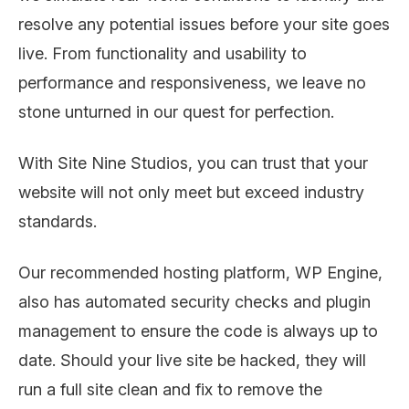
resolve any potential issues before your site goes
live. From functionality and usability to
performance and responsiveness, we leave no
stone unturned in our quest for perfection.
With Site Nine Studios, you can trust that your
website will not only meet but exceed industry
standards.
Our recommended hosting platform, WP Engine,
also has automated security checks and plugin
management to ensure the code is always up to
date. Should your live site be hacked, they will
run a full site clean and fix to remove the