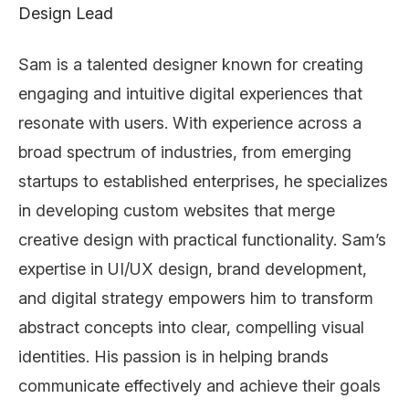
Design Lead
Sam is a talented designer known for creating
engaging and intuitive digital experiences that
resonate with users. With experience across a
broad spectrum of industries, from emerging
startups to established enterprises, he specializes
in developing custom websites that merge
creative design with practical functionality. Sam’s
expertise in UI/UX design, brand development,
and digital strategy empowers him to transform
abstract concepts into clear, compelling visual
identities. His passion is in helping brands
communicate effectively and achieve their goals