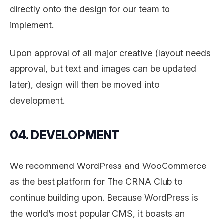
directly onto the design for our team to
implement.
Upon approval of all major creative (layout needs
approval, but text and images can be updated
later), design will then be moved into
development.
04. DEVELOPMENT
We recommend WordPress and WooCommerce
as the best platform for The CRNA Club to
continue building upon. Because WordPress is
the world’s most popular CMS, it boasts an