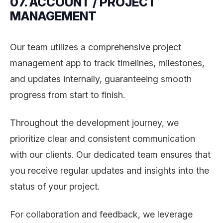
07. ACCOUNT / PROJECT
MANAGEMENT
Our team utilizes a comprehensive project
management app to track timelines, milestones,
and updates internally, guaranteeing smooth
progress from start to finish.
Throughout the development journey, we
prioritize clear and consistent communication
with our clients. Our dedicated team ensures that
you receive regular updates and insights into the
status of your project.
For collaboration and feedback, we leverage