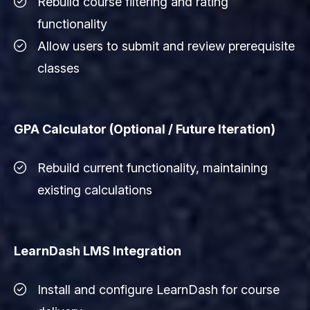
Rebuild course filtering and rating
functionality
Allow users to submit and review prerequisite
classes
GPA Calculator (Optional / Future Iteration)
Rebuild current functionality, maintaining
existing calculations
LearnDash LMS Integration
Install and configure LearnDash for course