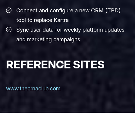
Connect and configure a new CRM (TBD)
tool to replace Kartra
Sync user data for weekly platform updates
and marketing campaigns
REFERENCE SITES
www.thecrnaclub.com