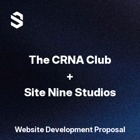
The CRNA Club
+
Site Nine Studios
Website Development Proposal