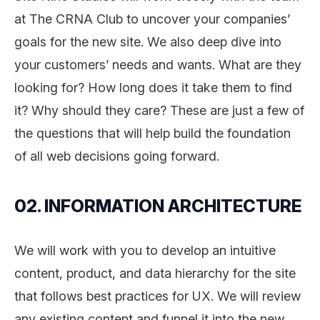
at The CRNA Club to uncover your companies’
goals for the new site. We also deep dive into
your customers’ needs and wants. What are they
looking for? How long does it take them to find
it? Why should they care? These are just a few of
the questions that will help build the foundation
of all web decisions going forward.
02. INFORMATION ARCHITECTURE
We will work with you to develop an intuitive
content, product, and data hierarchy for the site
that follows best practices for UX. We will review
any existing content and funnel it into the new