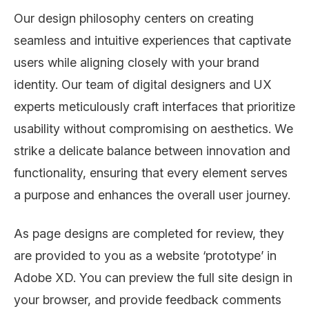
Our design philosophy centers on creating
seamless and intuitive experiences that captivate
users while aligning closely with your brand
identity. Our team of digital designers and UX
experts meticulously craft interfaces that prioritize
usability without compromising on aesthetics. We
strike a delicate balance between innovation and
functionality, ensuring that every element serves
a purpose and enhances the overall user journey.
As page designs are completed for review, they
are provided to you as a website ‘prototype’ in
Adobe XD. You can preview the full site design in
your browser, and provide feedback comments