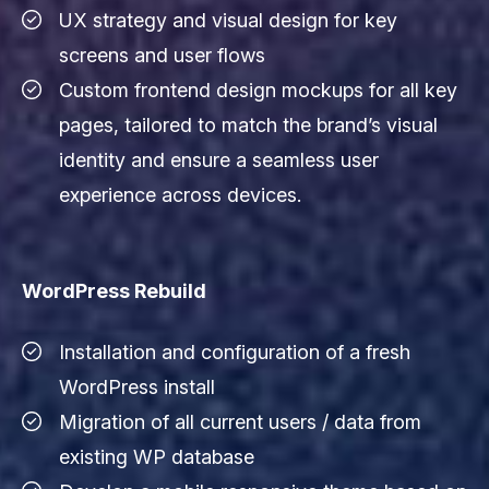
UX strategy and visual design for key
screens and user flows
Custom frontend design mockups for all key
pages, tailored to match the brand’s visual
identity and ensure a seamless user
experience across devices.
WordPress Rebuild
Installation and configuration of a fresh
WordPress install
Migration of all current users / data from
existing WP database