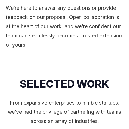
We’re here to answer any questions or provide
feedback on our proposal. Open collaboration is
at the heart of our work, and we’re confident our
team can seamlessly become a trusted extension
of yours.
SELECTED WORK
From expansive enterprises to nimble startups,
we've had the privilege of partnering with teams
across an array of industries.