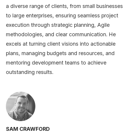
a diverse range of clients, from small businesses
to large enterprises, ensuring seamless project
execution through strategic planning, Agile
methodologies, and clear communication. He
excels at turning client visions into actionable
plans, managing budgets and resources, and
mentoring development teams to achieve
outstanding results.
SAM CRAWFORD