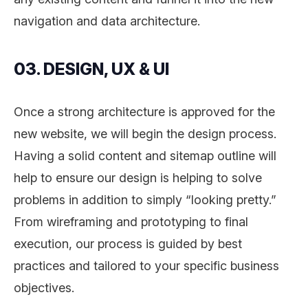
navigation and data architecture.
03. DESIGN, UX & UI
Once a strong architecture is approved for the
new website, we will begin the design process.
Having a solid content and sitemap outline will
help to ensure our design is helping to solve
problems in addition to simply “looking pretty.”
From wireframing and prototyping to final
execution, our process is guided by best
practices and tailored to your specific business
objectives.