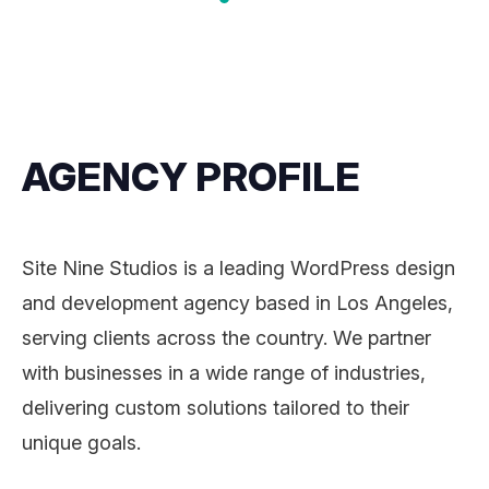
AGENCY PROFILE
Site Nine Studios is a leading WordPress design
and development agency based in Los Angeles,
serving clients across the country. We partner
with businesses in a wide range of industries,
delivering custom solutions tailored to their
unique goals.