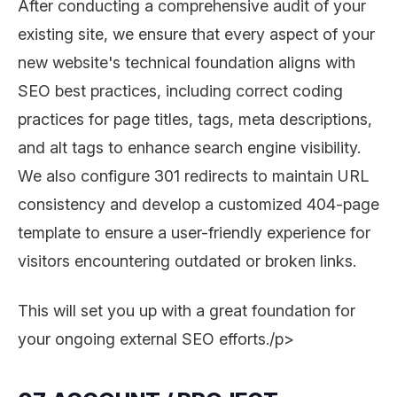
After conducting a comprehensive audit of your
existing site, we ensure that every aspect of your
new website's technical foundation aligns with
SEO best practices, including correct coding
practices for page titles, tags, meta descriptions,
and alt tags to enhance search engine visibility.
We also configure 301 redirects to maintain URL
consistency and develop a customized 404-page
template to ensure a user-friendly experience for
visitors encountering outdated or broken links.
This will set you up with a great foundation for
your ongoing external SEO efforts./p>