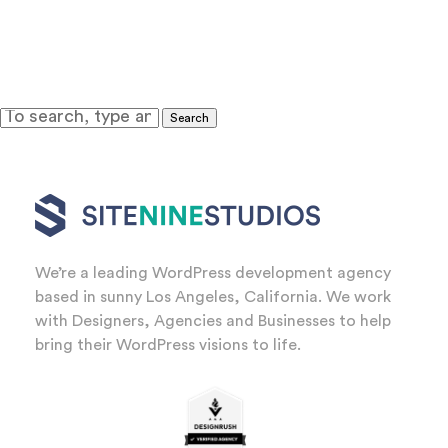
Search
We’re a leading WordPress development agency
based in sunny Los Angeles, California. We work
with Designers, Agencies and Businesses to help
bring their WordPress visions to life.