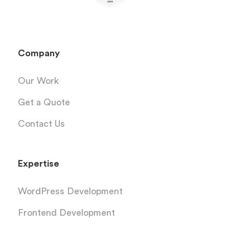
Company
Our Work
Get a Quote
Contact Us
Expertise
WordPress Development
Frontend Development