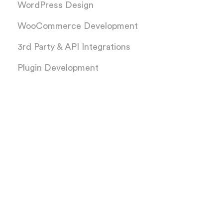
WordPress Design
WooCommerce Development
3rd Party & API Integrations
Plugin Development
Services
PSD to WordPress
XD to WordPress
Figma to WordPress
AI to WordPress
Sketch to WordPress