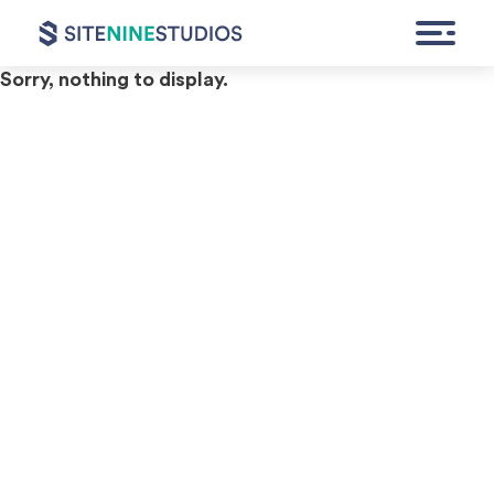
Archives
Sorry, nothing to display.
HOME
EXPERTISE
FEATURED WORK
CONTACT
GET A QUOTE